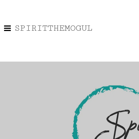
SPIRITTHEMOGUL
0:00
/
???
SHARE
Powered by Bandzoogle